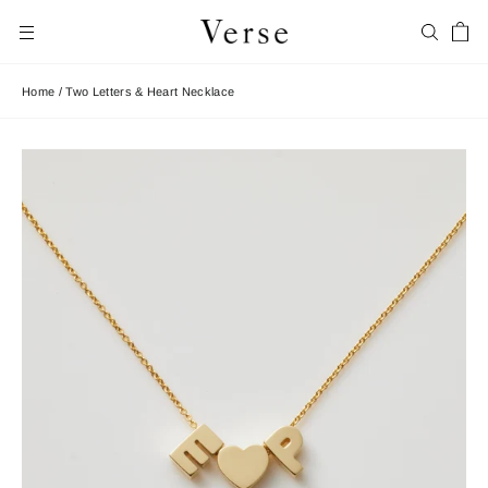
Skip
Car
to
Search
Site navigation
content
Home
/
Two Letters & Heart Necklace