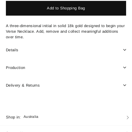
Add to Shopping Bag
A three-dimensional initial in solid 18k gold designed to begin your
Verse Necklace. Add, remove and collect meaningful additions
over time.
Details
Production
Delivery & Returns
Currency
Shop in:
Australia