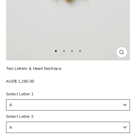
Close
(esc)
Two Letters & Heart Necklace
Regular
AUD$ 1,260.00
price
Select Letter 1
Select Letter 2