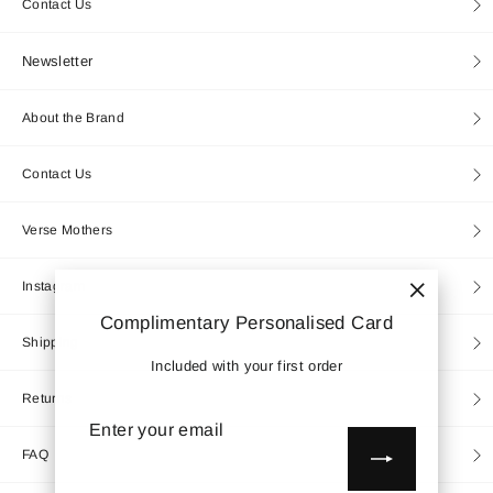
Contact Us
Newsletter
About the Brand
Contact Us
Verse Mothers
Instagram
"Close
Complimentary Personalised Card
(esc)"
Shipping
Included with your first order
Returns
Enter
Subscribe
your
email
FAQ