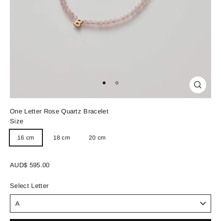
Close
(esc)
One Letter Rose Quartz Bracelet
Size
16 cm
18 cm
20 cm
Regular
AUD$ 595.00
price
Select Letter