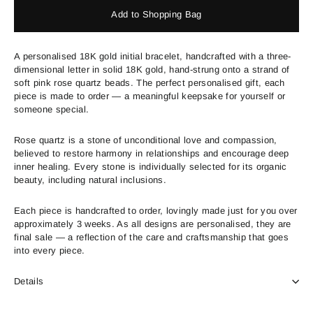
Add to Shopping Bag
A personalised 18K gold initial bracelet, handcrafted with a three-
dimensional letter in solid 18K gold, hand-strung onto a strand of
soft pink rose quartz beads. The perfect personalised gift, each
piece is made to order — a meaningful keepsake for yourself or
someone special.
Rose quartz is a stone of unconditional love and compassion,
believed to restore harmony in relationships and encourage deep
inner healing. Every stone is individually selected for its organic
beauty, including natural inclusions.
Each piece is handcrafted to order, lovingly made just for you over
approximately 3 weeks. As all designs are personalised, they are
final sale — a reflection of the care and craftsmanship that goes
into every piece.
Details