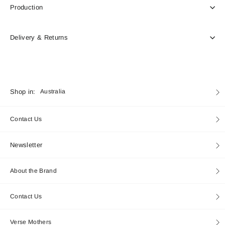
Production
Delivery & Returns
Currency
Shop in:
Australia
Contact Us
Newsletter
About the Brand
Contact Us
Verse Mothers