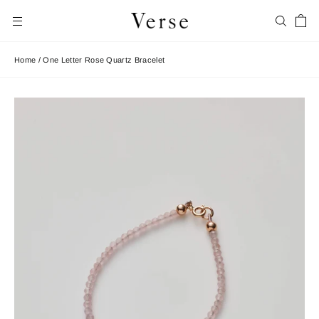
Skip
Car
to
Search
Site navigation
content
Home
/
One Letter Rose Quartz Bracelet