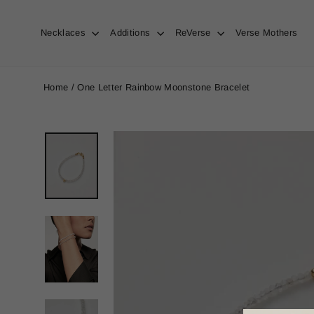
Skip
to
content
Necklaces
Additions
ReVerse
Verse Mothers
Home
/
One Letter Rainbow Moonstone Bracelet