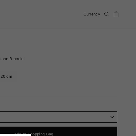
Cart
Currency
Search
tone Bracelet
20 cm
Add to Shopping Bag