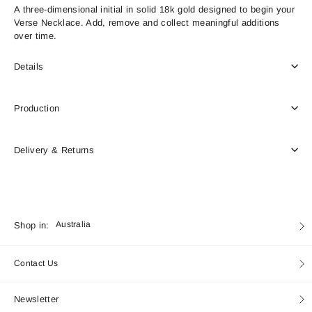
A three-dimensional initial in solid 18k gold designed to begin your
Verse Necklace. Add, remove and collect meaningful additions
over time.
Details
Production
Delivery & Returns
Currency
Shop in:
Australia
Contact Us
Newsletter