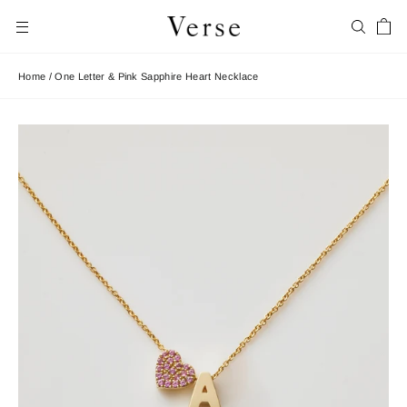
Skip
Car
to
Search
Site navigation
content
Home
/
One Letter & Pink Sapphire Heart Necklace