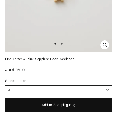
Close
(esc)
One Letter & Pink Sapphire Heart Necklace
Regular
AUD$ 960.00
price
Select Letter
Add to Shopping Bag