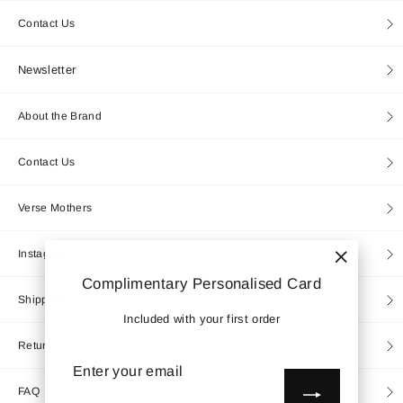
Contact Us
Newsletter
About the Brand
Contact Us
Verse Mothers
Instagram
"Close
Complimentary Personalised Card
(esc)"
Shipping
Included with your first order
Returns
Enter
Subscribe
your
email
FAQ