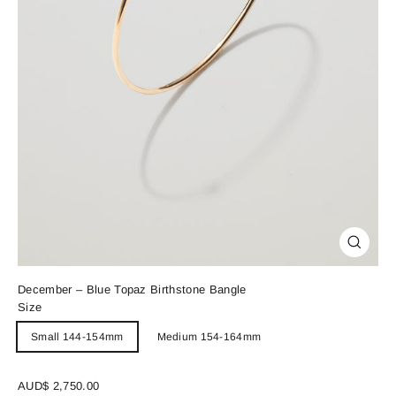
Close
(esc)
December – Blue Topaz Birthstone Bangle
Size
Small 144-154mm
Medium 154-164mm
Regular
AUD$ 2,750.00