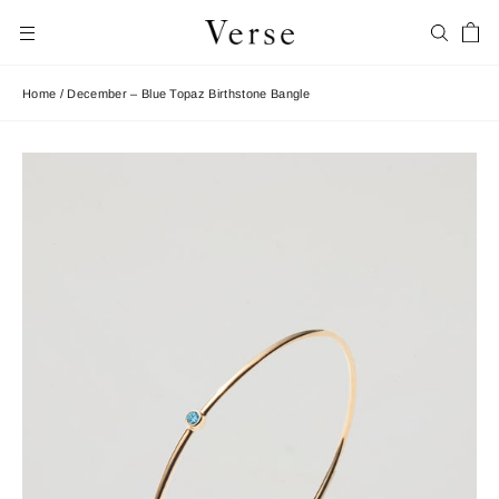
Skip
Car
to
Search
Site navigation
content
Home
/
December – Blue Topaz Birthstone Bangle