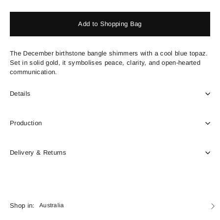
price
Add to Shopping Bag
The December birthstone bangle shimmers with a cool blue topaz.
Set in solid gold, it symbolises peace, clarity, and open-hearted
communication.
Details
Production
Delivery & Returns
Currency
Shop in:
Australia